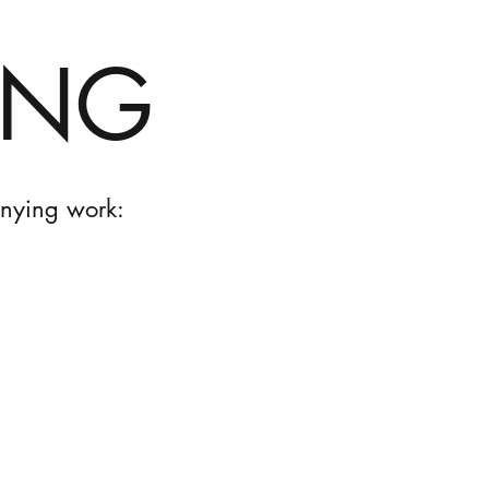
ING
anying work: