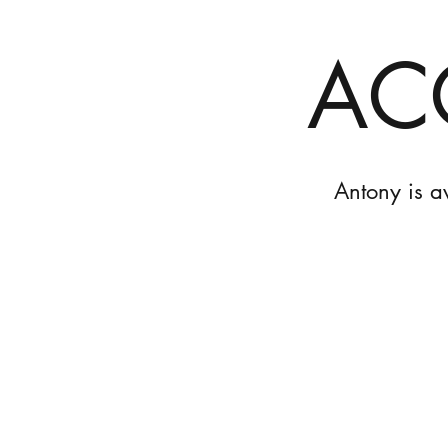
AC
Antony is a