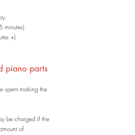
ay
5 minutes)
utes +)
d piano parts
me spent making the
ay be charged if the
 amount of