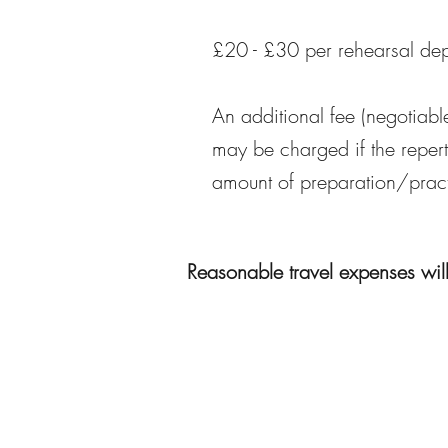
£20 - £30 per rehearsal de
An additional fee (negotiabl
may be charged if the repert
amount of preparation/pract
Reasonable travel expenses wil