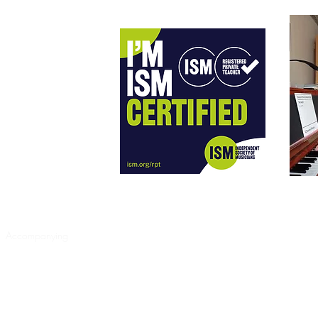
heory
Accompanying
Work List
CDs
Listen and Watch
Testimonials
C