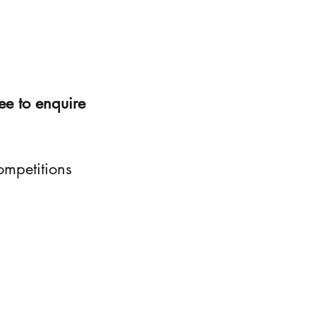
ee to enquire
ompetitions