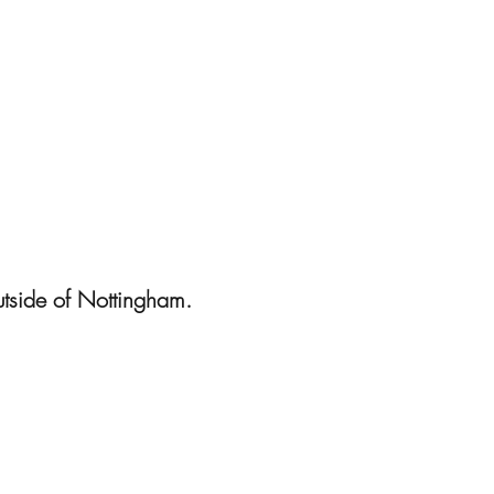
utside of Nottingham.