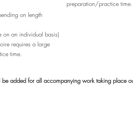
preparation/practice time.
pending on length
e on an individual basis)
oire requires a large
ice time.
l be added for all accompanying work taking place o
©2020