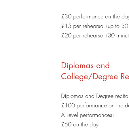
£30 performance on the da
£15 per rehearsal (up to 30
£20 per rehearsal (30 minut
Diplomas and
College/Degree Rec
Diplomas and Degree recital
£100 performance on the d
A Level performances:
£50 on the day