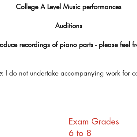
College A Level Music performances
Auditions
roduce recordings of piano parts - please feel fr
e
: I do not undertake accompanying work for c
Exam Grades
6 to 8