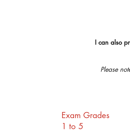
I can also p
Please not
Exam Grades
1 to 5