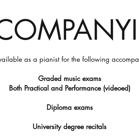
COMPANY
vailable as a pianist for the following accomp
Graded music exams
Both Practical and Performance (videoed)
Diploma exams
University degree recitals