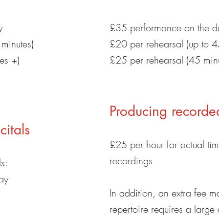
y
£35 performance on the d
 minutes)
£20 per rehearsal (up to 4
es +)
£25 per rehearsal (45 min
Producing recorde
itals
£25 per hour for actual ti
recordings
s:
ay
In addition, an extra fee m
repertoire requires a large