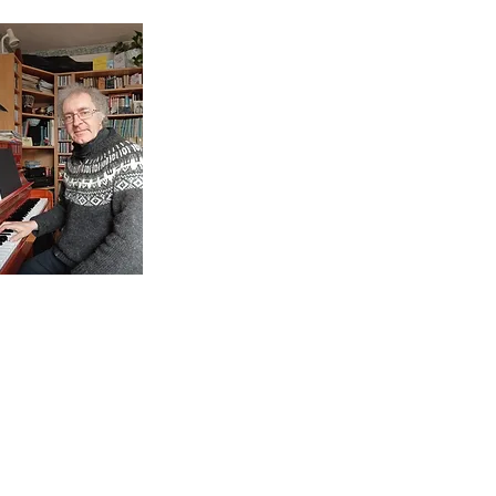
ontact
antonyaclare@gmail.com