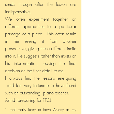
sends through after the lesson are
indispensable.
We often experiment together on
different approaches to a particular
passage of a piece. This often results
in me seeing it from another
perspective, giving me a different incite
into it. He suggests rather than insists on
his interpretation, leaving the final
decision on the finer detail to me.
I always find the lessons energising
and feel very fortunate to have found
such an outstanding piano teacher.
Astrid (preparing for FTCL)
“I feel really lucky to have Antony as my