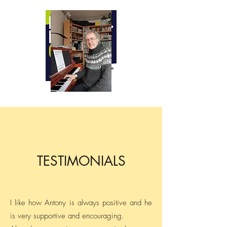
ANTONY CLARE
BA LTCL CTABRSM FISM
Teacher of piano, clarinet and music
theory
Professional pianist and accompanist
Composer
TESTIMONIALS
I like how Antony is always positive and he
is very supportive and encouraging.