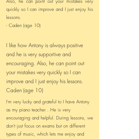
Also, he can point out your mistakes very
quickly so I can improve and I just enjoy his
lessons.
- Caden (age 10)
I like how Antony is always positive
and he is very supportive and
encouraging. Also, he can point out
your mistakes very quickly so I can
improve and I just enjoy his lessons.
Caden (age 10)
I'm very lucky and grateful to I have Antony
as my piano teacher . He is very
encouraging and helpful. During lessons, we
don't just focus on exams but on different
types of music, which lets me enjoy and