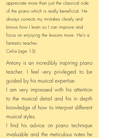
appreciate more than just the classical side
of the piano which is really beneficial. He
always corrects my mistakes clearly and
knows how I learn so I can improve and
focus on enjoying the lessons more. He's a
fantastic teacher.
Celia (age 13)
Antony is an incredibly inspiring piano
teacher. I feel very privileged to be
guided by his musical expertise.
I am very impressed with his attention
to the musical detail and his in depth
knowledge of how to interpret different
musical styles.
I find his advice on piano technique
invaluable and the meticulous notes he