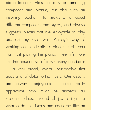
piano teacher. He’s not only an amazing
composer and pianist, but also such an
inspiring teacher. He knows a lot about
different composers and styles, and always
suggests pieces that are enjoyable to play
and suit my style well. Antony’s way of
working on the details of pieces is different
from just playing the piano. I feel it’s more
like the perspective of a symphony conductor
— a very broad, overall perspective that
adds a lot of detail to the music. Our lessons
are always enjoyable. I also really
appreciate how much he respects his
students’ ideas. Instead of just telling me
what to do, he listens and treats me like an
equal. That makes me feel supported and
free to express myself through music.”