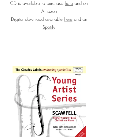
CD is available to purchase
here
and on
Amazon
Digital download available
here
and on
Spotify