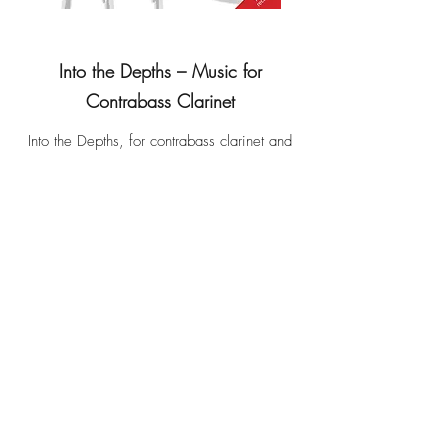
Into the Depths – Music for
Contrabass Clarinet
Into the Depths, for contrabass clarinet and
piano - Elizabeth Kelly
Ombra 1, for solo contrabass clarinet -
Franco Donatoni
Ombra 2, for solo contrabass clarinet -
Franco Donatoni
Idiosyncrasies, for contrabass clarinet and
live electronics - Miroslav Spasov
Weighed Down by Light, for contrabass
clarinet and fixed media - Tom Williams
out of the darkness that envelops, for