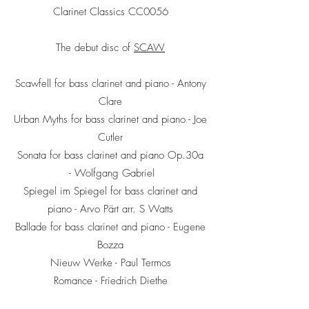
Clarinet Classics CC0056
The debut disc of
SCAW
Scawfell for bass clarinet and piano - Antony
Clare
Urban Myths for bass clarinet and piano - Joe
Cutler
Sonata for bass clarinet and piano Op.30a
- Wolfgang Gabriel
Spiegel im Spiegel for bass clarinet and
piano - Arvo Pärt arr. S Watts
Ballade for bass clarinet and piano - Eugene
Bozza
Nieuw Werke - Paul Termos
Romance - Friedrich Diethe