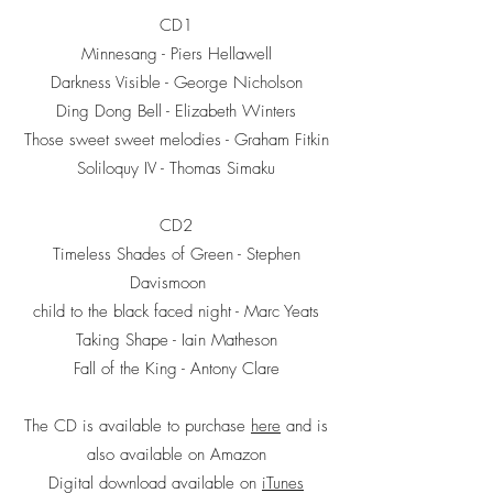
CD1
Minnesang - Piers Hellawell
Darkness Visible - George Nicholson
Ding Dong Bell - Elizabeth Winters
Those sweet sweet melodies - Graham Fitkin
Soliloquy IV - Thomas Simaku
CD2
Timeless Shades of Green - Stephen
Davismoon
child to the black faced night - Marc Yeats
Taking Shape - Iain Matheson
Fall of the King - Antony Clare
The CD is available to purchase
here
and is
also available on Amazon
Digital download available on
iTunes