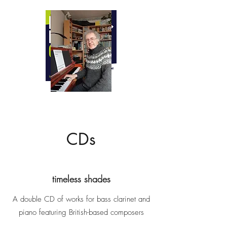
ANTONY CLARE
BA LTCL CTABRSM FISM
Teacher of piano, clarinet and music
theory
Professional pianist and accompanist
Composer
CDs
timeless shades
A double CD of works for bass clarinet and
piano featuring British-based composers