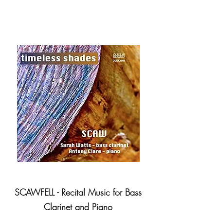
SCAWFELL - Recital Music for Bass
Clarinet and Piano